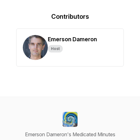
Contributors
Emerson Dameron
Host
Emerson Dameron's Medicated Minutes