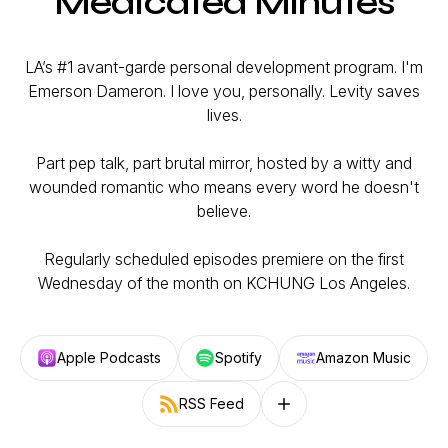
Medicated Minutes
LA’s #1 avant-garde personal development program. I'm
Emerson Dameron. I love you, personally. Levity saves
lives.
Part pep talk, part brutal mirror, hosted by a witty and
wounded romantic who means every word he doesn't
believe.
Regularly scheduled episodes premiere on the first
Wednesday of the month on KCHUNG Los Angeles.
Apple Podcasts
Spotify
Amazon Music
RSS Feed
Follow on other platforms