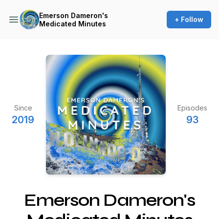
Emerson Dameron's
+ Follow
Medicated Minutes
Since
Episodes
2019
93
Emerson Dameron's