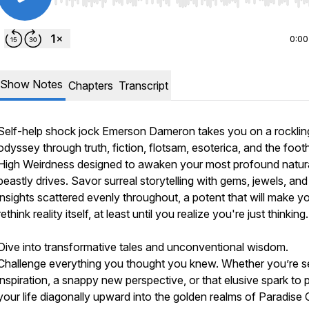
Use Left/Right to seek, Home/End to jump to start o
0:00
Show Notes
Chapters
Transcript
Self-help shock jock Emerson Dameron takes you on a rocklin
odyssey through truth, fiction, flotsam, esoterica, and the foothi
High Weirdness designed to awaken your most profound natura
beastly drives. Savor surreal storytelling with gems, jewels, and
insights scattered evenly throughout, a potent that will make y
rethink reality itself, at least until you realize you're just thinking.
Dive into transformative tales and unconventional wisdom.
Challenge everything you thought you knew. Whether you’re s
inspiration, a snappy new perspective, or that elusive spark to 
your life diagonally upward into the golden realms of Paradise C