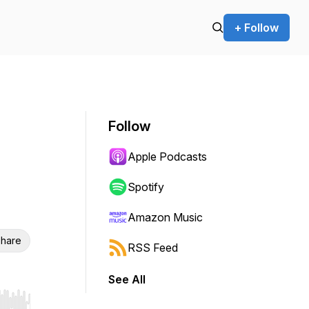
+ Follow
Follow
Apple Podcasts
Spotify
Amazon Music
hare
RSS Feed
See All