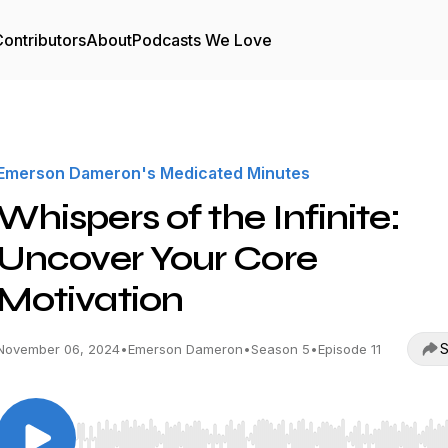
ontributors
About
Podcasts We Love
Emerson Dameron's Medicated Minutes
Whispers of the Infinite:
Uncover Your Core
Motivation
S
November 06, 2024
•
Emerson Dameron
•
Season 5
•
Episode 11