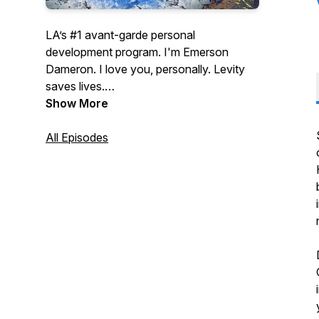
LA’s #1 avant-garde personal
development program. I'm Emerson
Dameron. I love you, personally. Levity
saves lives.
Show More
Part pep talk, part brutal mirror, hosted by
a witty and wounded romantic who
All Episodes
means every word he doesn't believe.
Regularly scheduled episodes premiere
on the first Wednesday of the month on
KCHUNG Los Angeles.