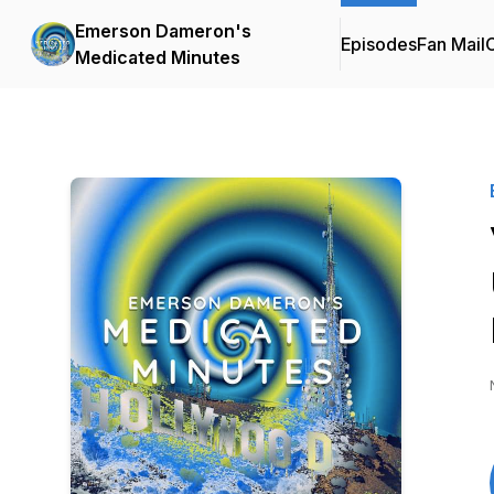
Emerson Dameron's
Episodes
Fan Mail
C
Medicated Minutes