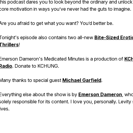
this podcast dares you to look beyond the ordinary and unlock
core motivation in ways you’ve never had the guts to imagine.
Are you afraid to get what you want? You’d better be.
Tonight's episode also contains two all-new
Bite-Sized Eroti
Thrillers
!
Emerson Dameron's Medicated Minutes is a production of
KC
Radio
. Donate to KCHUNG.
Many thanks to special guest
Michael Garfield
.
Everything else about the show is by
Emerson Dameron
, who
solely responsible for its content. I love you, personally. Levity
lives.