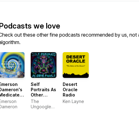
Podcasts we love
Check out these other fine podcasts recommended by us, not 
algorithm.
Emerson
Self
Desert
Dameron's
Portraits As
Oracle
Medicated
Other
Radio
Minutes
People
Emerson
The
Ken Layne
Dameron
Ungoogleable
Michaelangelo