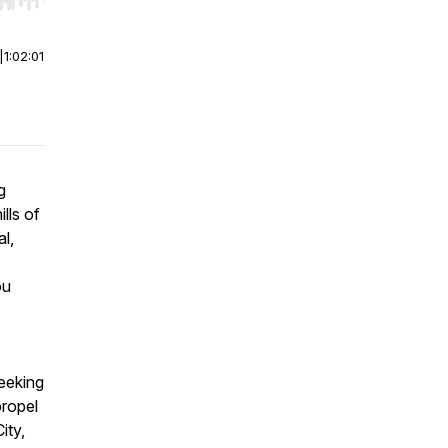
r end. Hold shift to jump forward or backward.
|
1:02:01
g
lls of
l,
ou
eeking
propel
ity,