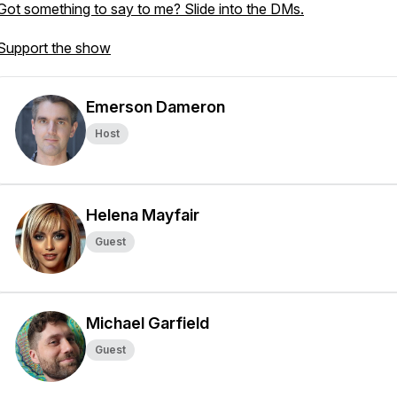
Got something to say to me? Slide into the DMs.
Support the show
Emerson Dameron
Host
Helena Mayfair
Guest
Michael Garfield
Guest