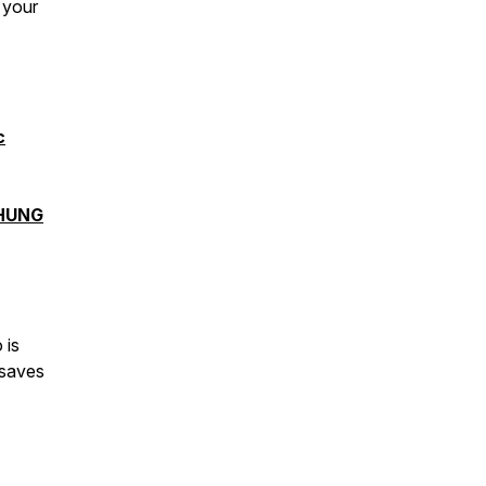
 your
c
HUNG
 is
 saves