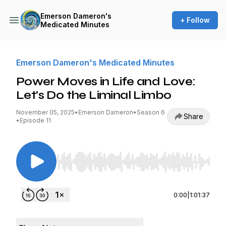
Emerson Dameron's
+ Follow
Medicated Minutes
Emerson Dameron's Medicated Minutes
Power Moves in Life and Love:
Let's Do the Liminal Limbo
November 05, 2025
•
Emerson Dameron
•
Season 6
Share
•
Episode 11
Use Left/Right to seek, Home/End to jump to st
0:00
|
1:01:37