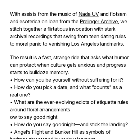
With assists from the music of
Nada UV
and flotsam
and esoterica on loan from the
Prelinger Archive
, we
stitch together a flirtatious invocation with stark
archival recordings that swing from teen dating rules
to moral panic to vanishing Los Angeles landmarks.
The result is a fast, strange ride that asks what humor
can protect when culture gets anxious and progress
starts to bulldoze memory.
• How can you be yourself without suffering for it?
• How do you pick a date, and what “counts” as a
real one?
• What are the ever-evolving edicts of etiquette rules
around floral arrangements
ow to say good night
• How do you say goodnight—and stick the landing?
• Angel’s Flight and Bunker Hill as symbols of