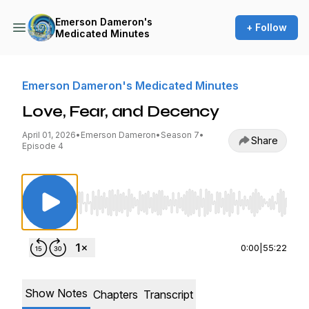
Emerson Dameron's
+ Follow
Medicated Minutes
Emerson Dameron's Medicated Minutes
Love, Fear, and Decency
April 01, 2026
•
Emerson Dameron
•
Season 7
•
Share
Episode 4
Use Left/Right to seek, Home/End to jump to st
0:00
|
55:22
Show Notes
Chapters
Transcript