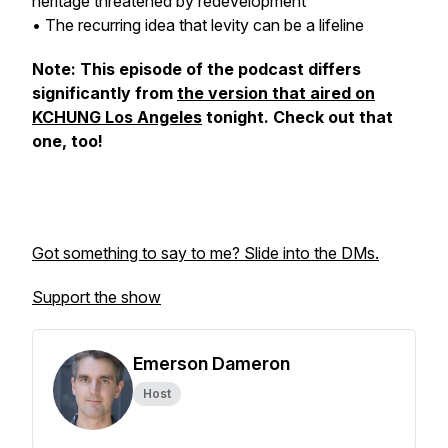
heritage threatened by redevelopment
• The recurring idea that levity can be a lifeline
Note: This episode of the podcast differs
significantly from
the version that aired on
KCHUNG Los Angeles
tonight. Check out that
one, too!
Got something to say to me? Slide into the DMs.
Support the show
Emerson Dameron
Host