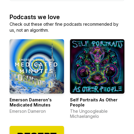
Podcasts we love
Check out these other fine podcasts recommended by
us, not an algorithm.
Emerson Dameron's
Self Portraits As Other
Medicated Minutes
People
Emerson Dameron
The Ungoogleable
Michaelangelo