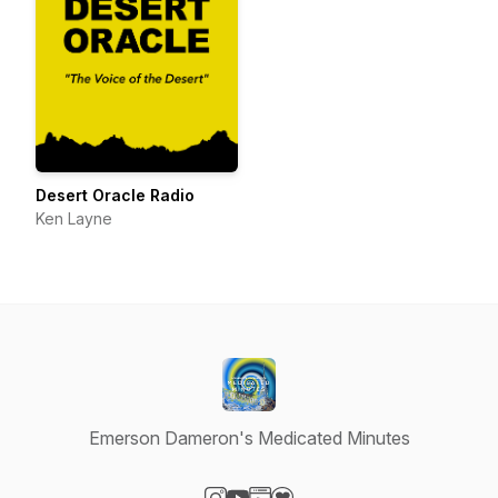
Desert Oracle Radio
Ken Layne
Emerson Dameron's Medicated Minutes