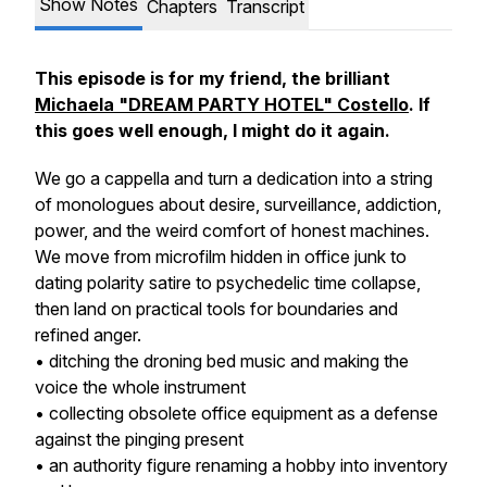
Show Notes
Chapters
Transcript
This episode is for my friend, the brilliant
Michaela "DREAM PARTY HOTEL" Costello
. If
this goes well enough, I might do it again.
We go a cappella and turn a dedication into a string
of monologues about desire, surveillance, addiction,
power, and the weird comfort of honest machines.
We move from microfilm hidden in office junk to
dating polarity satire to psychedelic time collapse,
then land on practical tools for boundaries and
refined anger.
• ditching the droning bed music and making the
voice the whole instrument
• collecting obsolete office equipment as a defense
against the pinging present
• an authority figure renaming a hobby into inventory