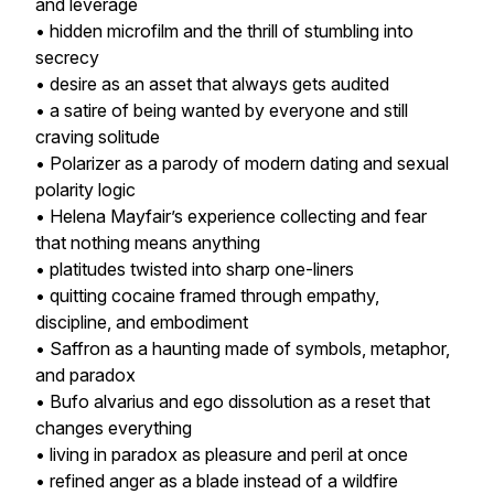
and leverage
• hidden microfilm and the thrill of stumbling into
secrecy
• desire as an asset that always gets audited
• a satire of being wanted by everyone and still
craving solitude
• Polarizer as a parody of modern dating and sexual
polarity logic
• Helena Mayfair’s experience collecting and fear
that nothing means anything
• platitudes twisted into sharp one-liners
• quitting cocaine framed through empathy,
discipline, and embodiment
• Saffron as a haunting made of symbols, metaphor,
and paradox
• Bufo alvarius and ego dissolution as a reset that
changes everything
• living in paradox as pleasure and peril at once
• refined anger as a blade instead of a wildfire