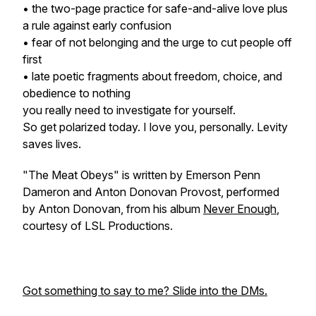
• the two-page practice for safe-and-alive love plus
a rule against early confusion
• fear of not belonging and the urge to cut people off
first
• late poetic fragments about freedom, choice, and
obedience to nothing
you really need to investigate for yourself.
So get polarized today. I love you, personally. Levity
saves lives.
"The Meat Obeys" is written by Emerson Penn
Dameron and Anton Donovan Provost, performed
by Anton Donovan, from his album
Never Enough
,
courtesy of LSL Productions.
Got something to say to me? Slide into the DMs.