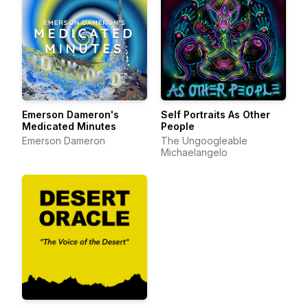
Emerson Dameron's
Self Portraits As Other
Medicated Minutes
People
Emerson Dameron
The Ungoogleable
Michaelangelo