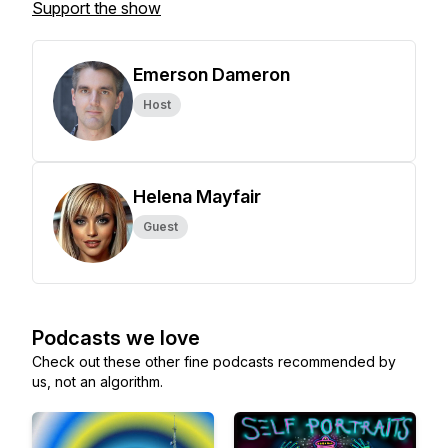
Support the show
Emerson Dameron
Host
Helena Mayfair
Guest
Podcasts we love
Check out these other fine podcasts recommended by
us, not an algorithm.