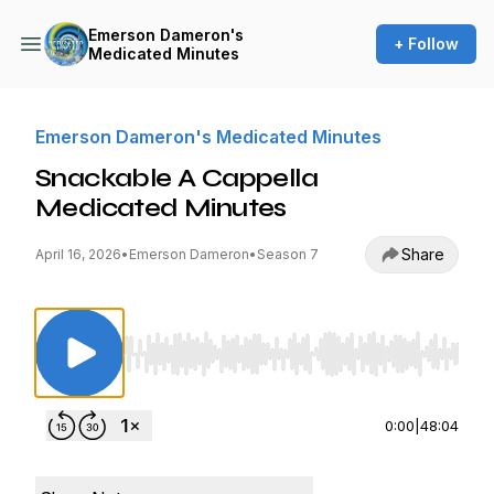
Emerson Dameron's
+ Follow
Medicated Minutes
Emerson Dameron's Medicated Minutes
Snackable A Cappella
Medicated Minutes
Share
April 16, 2026
•
Emerson Dameron
•
Season 7
Use Left/Right to seek, Home/End to jump to st
0:00
|
48:04